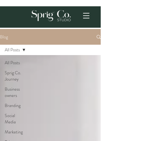
Blog
All Posts
All Posts
Sprig Co.
Journey
Business
owners
Branding
Social
Media
Marketing