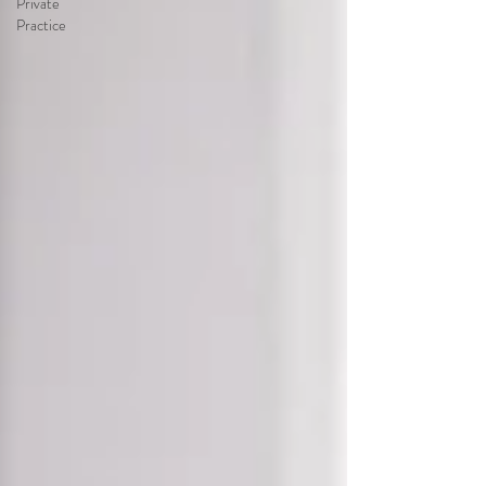
Private
Practice