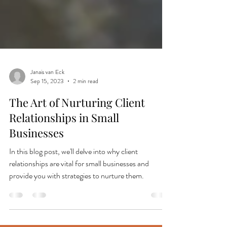
Janais van Eck
Sep 15, 2023
2 min read
The Art of Nurturing Client
Relationships in Small
Businesses
In this blog post, we'll delve into why client
relationships are vital for small businesses and
provide you with strategies to nurture them.