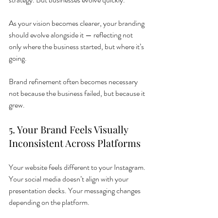
As your vision becomes clearer, your branding 
should evolve alongside it — reflecting not 
only where the business started, but where it’s 
going.
Brand refinement often becomes necessary 
not because the business failed, but because it 
grew.
5. Your Brand Feels Visually 
Inconsistent Across Platforms
Your website feels different to your Instagram. 
Your social media doesn’t align with your 
presentation decks. Your messaging changes 
depending on the platform.