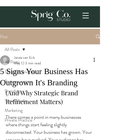
Post
All Posts
Janais van Eck
All Posts
May 12
3 min read
5 Signs Your Business Has
Sprig Co. Journey
Outgrown It's Branding
Business owners
Branding
(And Why Strategic Brand 
Refinement Matters)
Social Media
Marketing
There comes a point in many businesses 
Private Practice
where things start feeling slightly 
disconnected. Your business has grown. Your 
services have evolved. Your audience has 