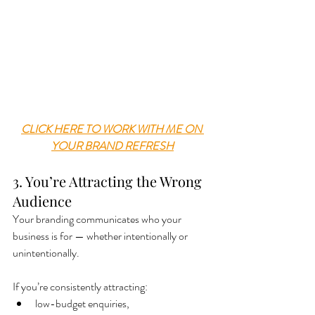
CLICK HERE TO WORK WITH ME ON 
YOUR BRAND REFRESH
3. You’re Attracting the Wrong 
Audience
Your branding communicates who your 
business is for — whether intentionally or 
unintentionally.
If you’re consistently attracting:
low-budget enquiries,