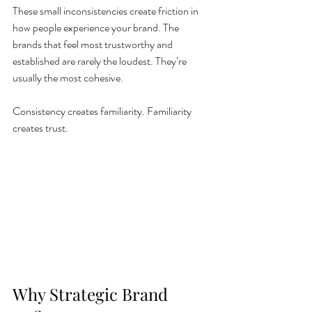
These small inconsistencies create friction in 
how people experience your brand. The 
brands that feel most trustworthy and 
established are rarely the loudest. They’re 
usually the most cohesive.
Consistency creates familiarity. Familiarity 
creates trust.
Why Strategic Brand 