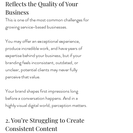
Reflects the Quality of Your 
Business
This is one of the most common challenges for 
growing service-based businesses.
You may offer an exceptional experience, 
produce incredible work, and have years of 
expertise behind your business, but if your 
branding feels inconsistent, outdated, or 
unclear, potential clients may never fully 
perceive that value.
Your brand shapes first impressions long 
before a conversation happens. And in a 
highly visual digital world, perception matters.
2. You’re Struggling to Create 
Consistent Content