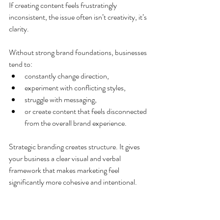
If creating content feels frustratingly 
inconsistent, the issue often isn’t creativity, it’s 
clarity.
Without strong brand foundations, businesses 
tend to:
constantly change direction,
experiment with conflicting styles,
struggle with messaging,
or create content that feels disconnected 
from the overall brand experience.
Strategic branding creates structure. It gives 
your business a clear visual and verbal 
framework that makes marketing feel 
significantly more cohesive and intentional.