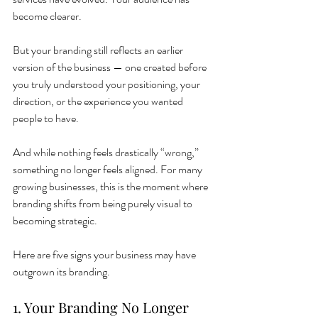
become clearer.
But your branding still reflects an earlier 
version of the business — one created before 
you truly understood your positioning, your 
direction, or the experience you wanted 
people to have.
And while nothing feels drastically “wrong,” 
something no longer feels aligned. For many 
growing businesses, this is the moment where 
branding shifts from being purely visual to 
becoming strategic.
Here are five signs your business may have 
outgrown its branding.
1. Your Branding No Longer 