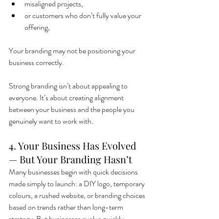
misaligned projects,
or customers who don’t fully value your 
offering,
Your branding may not be positioning your 
business correctly.
Strong branding isn’t about appealing to 
everyone. It’s about creating alignment 
between your business and the people you 
genuinely want to work with.
4. Your Business Has Evolved 
— But Your Branding Hasn’t
Many businesses begin with quick decisions 
made simply to launch: a DIY logo, temporary 
colours, a rushed website, or branding choices 
based on trends rather than long-term 
strategy. But businesses evolve quickly.