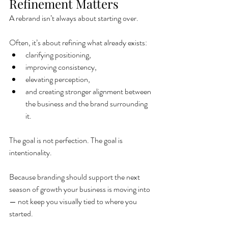
Refinement Matters
A rebrand isn’t always about starting over.
Often, it’s about refining what already exists:
clarifying positioning,
improving consistency,
elevating perception,
and creating stronger alignment between 
the business and the brand surrounding 
it.
The goal is not perfection. The goal is 
intentionality.
Because branding should support the next 
season of growth your business is moving into 
— not keep you visually tied to where you 
started.